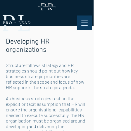
Developing HR
organizations
Structure follows strategy and HR
strategies should point out how key
business strategic priorities are
reflected in the scope and focus of how
HR supports the strategic agenda.
As business strategies rest on the
explicit or tacit assumption that HR will
ensure the organisational capabilities
needed to execute successfully, the HR
organisation must be organised around
developing and delivering the