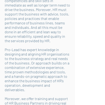
competencies and skill sets in
immediate as well as longer term need to
drive the business. Moreover, HR must
support the business with advice, tools,
policies and practices that enable
performance of business lines, teams
and individuals. And all this must be
done in an efficient and lean way to
ensure reliability, speed and quality in
the services provided by HR.
Pro-Lead has expert knowledge in
designing and aligning HR organisations
to the business strategy and real needs
of the business. Or approach builds on a
combination of extensive experience,
time proven methodologies and tools,
and a hands-on pragmatic approach to
enhance the business impact of HR’s
operation, development and
deliverables.
Moreover, we offer training and support
of HR Business Partners in driving real